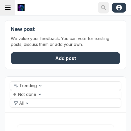
New post
We value your feedback. You can vote for existing
posts, discuss them or add your own.
Add post
Trending
Not done
All