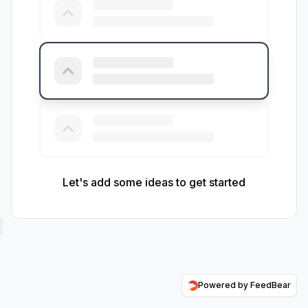
Let's add some ideas to get started
Powered by FeedBear